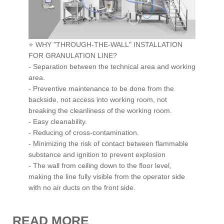
Raw Material Handling
Granulation Line
⭐ WHY "THROUGH-THE-WALL" INSTALLATION
Pellet Line
FOR GRANULATION LINE?
- Separation between the technical area and working
Blender
area.
Forming
- Preventive maintenance to be done from the
backside, not access into working room, not
Packaging
breaking the cleanliness of the working room.
Material Handling
- Easy cleanability.
- Reducing of cross-contamination.
Containment
-
Minimizing the risk of contact between flammable
Cleaning
substance and ignition to prevent explosion
- The wall from ceiling down to the floor level,
Scada
making the line fully visible from the operator side
Turnkey Solution
with no air ducts on the front side.
CONTACT
READ MORE
NEWS