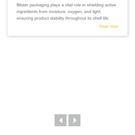
Blister packaging plays a vital role in shielding active
ingredients from moisture, oxygen, and light,
ensuring product stability throughout its shelf life.
Read more