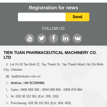
Registration for news
Send
FOLLOW US
TIEN TUAN PHARMACEUTICAL MACHINERY CO.
LTD
Lot IV-19 Tan Binh IZ, Tay Thanh St, Tay Thanh Ward, Ho Chi Minh
City, Vietnam
ttp@tientuan.com.vn
Hotline: +84 917299482
Sales: 0906 859 300 - 0934 098 856 - 0909 970 884
Hr: 028 38 152 951 (Ext: 200, 202)
Purchasing: 028 38 152 951 (Ext: 604, 602)