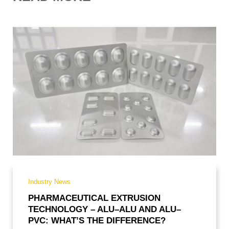
CODE OF CONDUCT
PURCHASE
RECRUITMENT
Industry News
PHARMACEUTICAL EXTRUSION
TECHNOLOGY – ALU–ALU AND ALU–
PVC: WHAT’S THE DIFFERENCE?