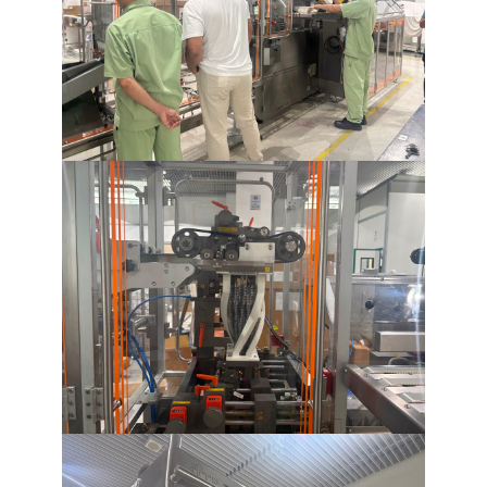
CODE OF CONDUCT
PURCHASE
RECRUITMENT