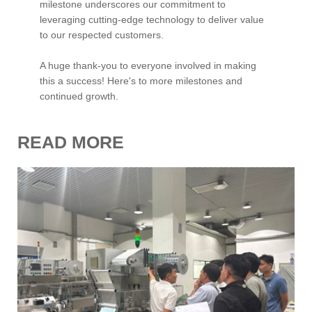
milestone underscores our commitment to
leveraging cutting-edge technology to deliver value
to our respected customers.
A huge thank-you to everyone involved in making
this a success! Here's to more milestones and
continued growth.
READ MORE