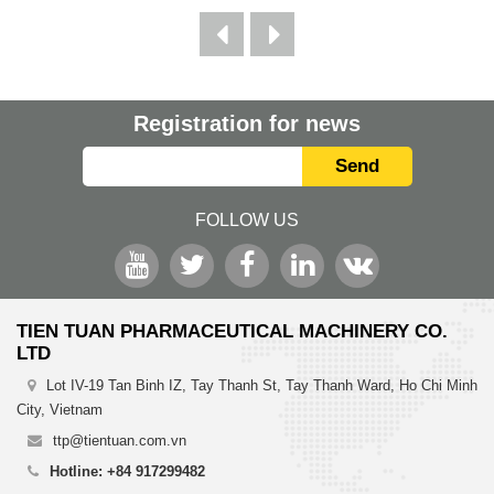
Registration for news
Send
FOLLOW US
TIEN TUAN PHARMACEUTICAL MACHINERY CO.
LTD
Lot IV-19 Tan Binh IZ, Tay Thanh St, Tay Thanh Ward, Ho Chi Minh
City, Vietnam
ttp@tientuan.com.vn
Hotline: +84 917299482