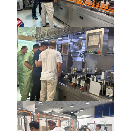
Raw Material Handling
Granulation Line
Pellet Line
Blender
Forming
Packaging
Material Handling
Containment
Cleaning
Scada
Turnkey Solution
CONTACT
NEWS