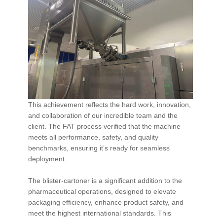
This achievement reflects the hard work, innovation,
and collaboration of our incredible team and the
client. The FAT process verified that the machine
meets all performance, safety, and quality
benchmarks, ensuring it’s ready for seamless
deployment.
The blister-cartoner is a significant addition to the
pharmaceutical operations, designed to elevate
packaging efficiency, enhance product safety, and
meet the highest international standards. This