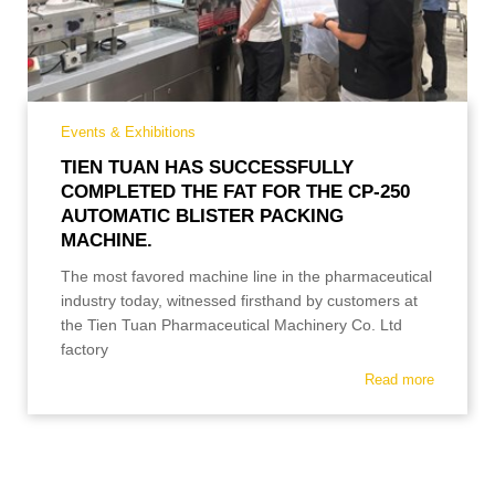
Events & Exhibitions
TIEN TUAN HAS SUCCESSFULLY
COMPLETED THE FAT FOR THE CP-250
AUTOMATIC BLISTER PACKING
MACHINE.
The most favored machine line in the pharmaceutical
industry today, witnessed firsthand by customers at
the Tien Tuan Pharmaceutical Machinery Co. Ltd
factory
Read more